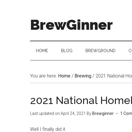
BrewGinner
HOME
BLOG
BREWGROUND
C
You are here:
Home
/
Brewing
/
2021 National Ho
2021 National Home
Last updated on
April 24, 2021
By
Brewginner
1 Co
Well I finally did it.