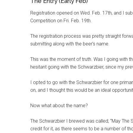
The Entry (Early Feb)
Registration opened on Wed. Feb. 17th, and I su
Competition on Fri. Feb. 19th.
The registration process was pretty straight forwa
submitting along with the beer’s name.
This was the moment of truth. Was I going with the
hesitant going with the Schwarzbier, since my pre
I opted to go with the Schwarzbier for one prima
on, and I thought this would be an ideal opportuni
Now what about the name?
The Schwarzbier I brewed was called; “May The Sch
credit for it, as there seems to be a number of tho