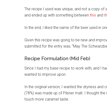
The recipe I used was unique, and not a copy of an 
and ended up with something between
this
and
t
In the end, I liked the name of the beer used in on
Given this recipe was going to be new and improv
submitted for the entry was; “May The Schwarzbie
Recipe Formulation (Mid Feb)
Since I had my base recipe to work with, and I had
wanted to improve upon.
In the original version, I wanted the dryness and cri
(78%) was made up of Pilsner malt. I thought the
touch more caramel taste.