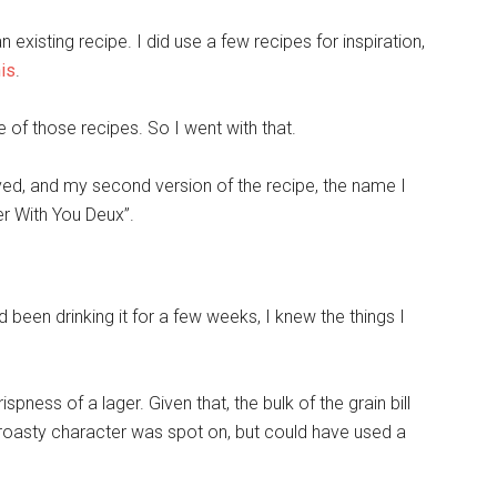
existing recipe. I did use a few recipes for inspiration,
his
.
e of those recipes. So I went with that.
ed, and my second version of the recipe, the name I
r With You Deux”.
 been drinking it for a few weeks, I knew the things I
spness of a lager. Given that, the bulk of the grain bill
 roasty character was spot on, but could have used a