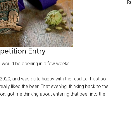
R
etition Entry
ion would be opening in a few weeks.
020, and was quite happy with the results. It just so
ally liked the beer. That evening, thinking back to the
 got me thinking about entering that beer into the