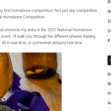
B
my first homebrew competition. Not just any competition
B
nal Homebrew Competition.
2
, and chronicle my entry in the 2021 National Homebrew
C
 event. I’ll walk you through the different phases leading
A
t. All in real-time, or somewhat delayed real-time.
B
B
P
R