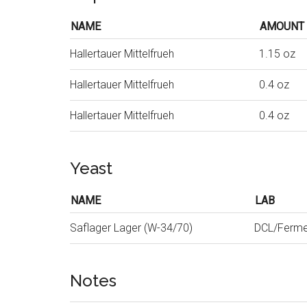
NAME
AMOUNT
Hallertauer Mittelfrueh
1.15 oz
Hallertauer Mittelfrueh
0.4 oz
Hallertauer Mittelfrueh
0.4 oz
Yeast
NAME
LAB
Saflager Lager (W-34/70)
DCL/Ferme
Notes