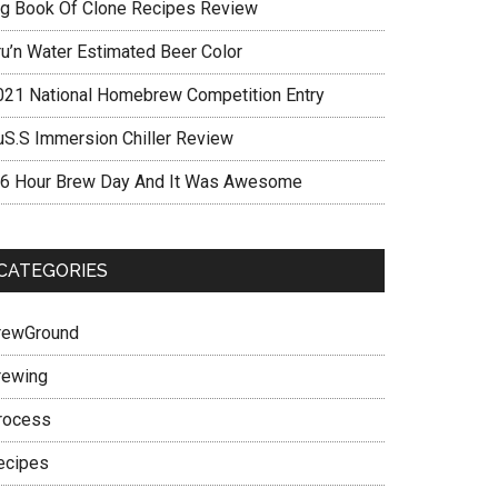
ig Book Of Clone Recipes Review
ru’n Water Estimated Beer Color
021 National Homebrew Competition Entry
uS.S Immersion Chiller Review
 6 Hour Brew Day And It Was Awesome
CATEGORIES
rewGround
rewing
rocess
ecipes