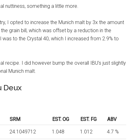
l nuttiness, something a little more.
, I opted to increase the Munich malt by 3x the amount
the grain bill, which was offset by a reduction in the
ill was to the Crystal 40, which I increased from 2.9% to
l recipe. I did however bump the overall IBU’s just slightly
onal Munich malt.
u Deux
SRM
EST. OG
EST. FG
ABV
24.1049712
1.048
1.012
4.7 %