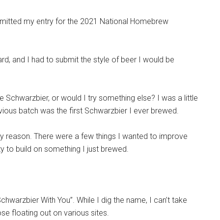
bmitted my entry for the 2021 National Homebrew
rd, and I had to submit the style of beer I would be
 Schwarzbier, or would I try something else? I was a little
vious batch was the first Schwarzbier I ever brewed.
ry reason. There were a few things I wanted to improve
ty to build on something I just brewed.
warzbier With You”. While I dig the name, I can’t take
se floating out on various sites.