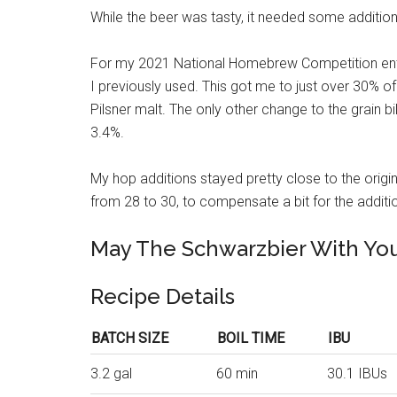
While the beer was tasty, it needed some additiona
For my 2021 National Homebrew Competition entry
I previously used. This got me to just over 30% of 
Pilsner malt. The only other change to the grain b
3.4%.
My hop additions stayed pretty close to the origina
from 28 to 30, to compensate a bit for the additi
May The Schwarzbier With Yo
Recipe Details
BATCH SIZE
BOIL TIME
IBU
3.2 gal
60 min
30.1 IBUs