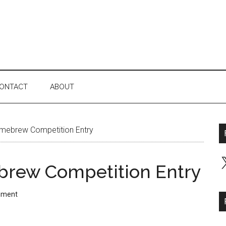
ONTACT
ABOUT
mebrew Competition Entry
X
brew Competition Entry
mment