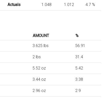
Actuals
1.048
1.012
4.7 %
AMOUNT
%
3.625 lbs
56.91
2 lbs
31.4
5.52 oz
5.42
3.44 oz
3.38
2.96 oz
2.9