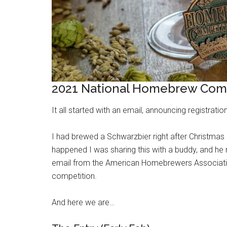
2021 National Homebrew Comp
It all started with an email, announcing registrat
I had brewed a Schwarzbier right after Christmas 2
happened I was sharing this with a buddy, and he re
email from the American Homebrewers Association,
competition.
And here we are…