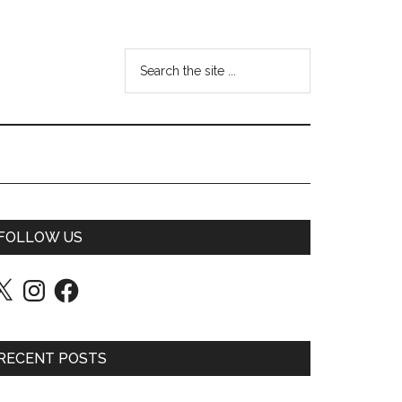
FOLLOW US
Instagram
Facebook
RECENT POSTS