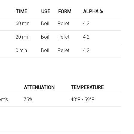
TIME
USE
FORM
ALPHA %
60 min
Boil
Pellet
4.2
20 min
Boil
Pellet
4.2
0 min
Boil
Pellet
4.2
ATTENUATION
TEMPERATURE
ntis
75%
48°F - 59°F