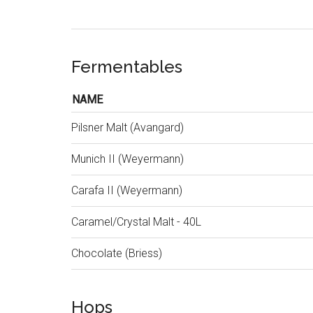
Fermentables
NAME
Pilsner Malt (Avangard)
Munich II (Weyermann)
Carafa II (Weyermann)
Caramel/Crystal Malt - 40L
Chocolate (Briess)
Hops