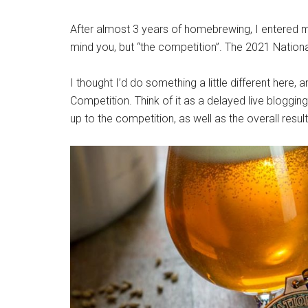
After almost 3 years of homebrewing, I entered 
mind you, but “the competition”. The 2021 Natio
I thought I’d do something a little different here
Competition. Think of it as a delayed live blogging
up to the competition, as well as the overall resul