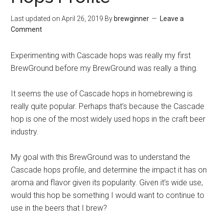
Last updated on
April 26, 2019
By
brewginner
Leave a
Comment
Experimenting with Cascade hops was really my first
BrewGround before my BrewGround was really a thing.
It seems the use of Cascade hops in homebrewing is
really quite popular. Perhaps that’s because the Cascade
hop is one of the most widely used hops in the craft beer
industry.
My goal with this BrewGround was to understand the
Cascade hops profile, and determine the impact it has on
aroma and flavor given its popularity. Given it’s wide use,
would this hop be something I would want to continue to
use in the beers that I brew?