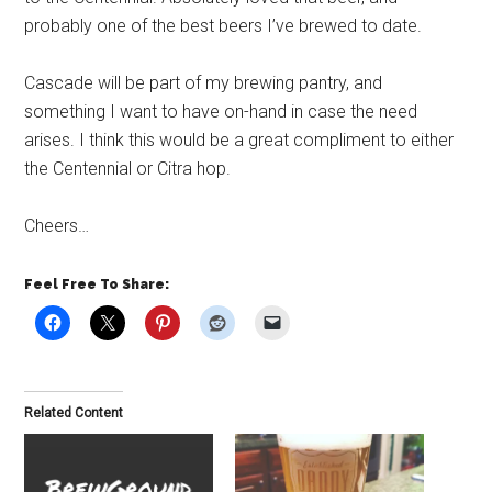
probably one of the best beers I’ve brewed to date.
Cascade will be part of my brewing pantry, and
something I want to have on-hand in case the need
arises. I think this would be a great compliment to either
the Centennial or Citra hop.
Cheers…
Feel Free To Share:
Related Content