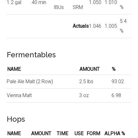
1.2 gal
40 min
1.050
1.010
IBUs
SRM
%
5.4
Actuals
1.046
1.005
%
Fermentables
NAME
AMOUNT
%
Pale Ale Malt (2 Row)
2.5 lbs
93.02
Vienna Malt
3 oz
6.98
Hops
NAME
AMOUNT
TIME
USE
FORM
ALPHA %