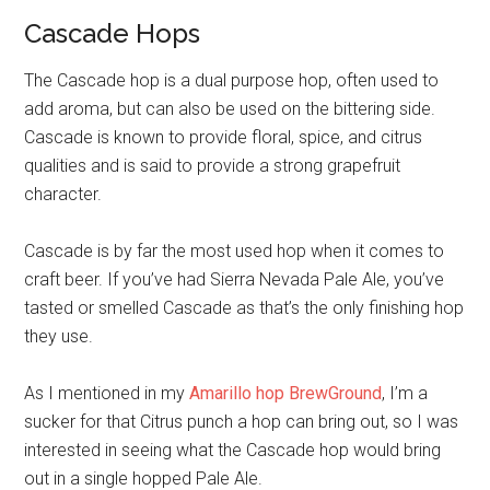
Cascade Hops
The Cascade hop is a dual purpose hop, often used to
add aroma, but can also be used on the bittering side.
Cascade is known to provide floral, spice, and citrus
qualities and is said to provide a strong grapefruit
character.
Cascade is by far the most used hop when it comes to
craft beer. If you’ve had Sierra Nevada Pale Ale, you’ve
tasted or smelled Cascade as that’s the only finishing hop
they use.
As I mentioned in my
Amarillo hop BrewGround
, I’m a
sucker for that Citrus punch a hop can bring out, so I was
interested in seeing what the Cascade hop would bring
out in a single hopped Pale Ale.