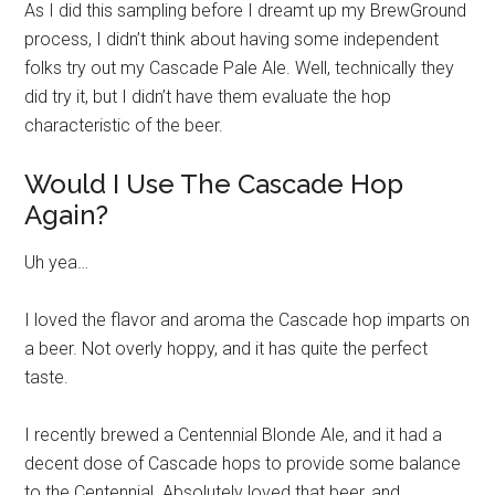
As I did this sampling before I dreamt up my BrewGround
process, I didn’t think about having some independent
folks try out my Cascade Pale Ale. Well, technically they
did try it, but I didn’t have them evaluate the hop
characteristic of the beer.
Would I Use The Cascade Hop
Again?
Uh yea…
I loved the flavor and aroma the Cascade hop imparts on
a beer. Not overly hoppy, and it has quite the perfect
taste.
I recently brewed a Centennial Blonde Ale, and it had a
decent dose of Cascade hops to provide some balance
to the Centennial. Absolutely loved that beer, and