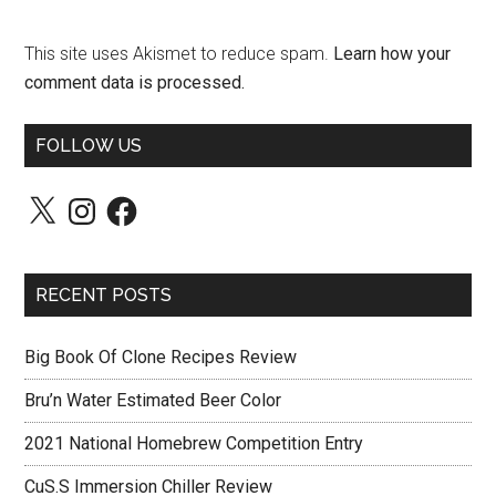
This site uses Akismet to reduce spam.
Learn how your
comment data is processed.
FOLLOW US
X
Instagram
Facebook
RECENT POSTS
Big Book Of Clone Recipes Review
Bru’n Water Estimated Beer Color
2021 National Homebrew Competition Entry
CuS.S Immersion Chiller Review