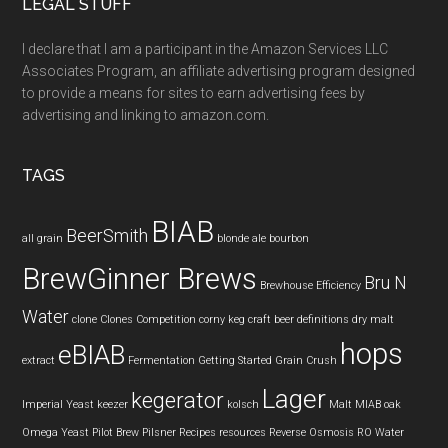
LEGAL STUFF
I declare that I am a participant in the Amazon Services LLC
Associates Program, an affiliate advertising program designed
to provide a means for sites to earn advertising fees by
advertising and linking to amazon.com.
TAGS
BIAB
BeerSmith
all grain
blonde ale
bourbon
BrewGinner Brews
Bru N
Brewhouse Efficiency
Water
clone
Clones
Competition
corny keg
craft beer
definitions
dry malt
hops
eBIAB
extract
Fermentation
Getting Started
Grain Crush
Lager
kegerator
Imperial Yeast
keezer
kolsch
Malt
MIAB
oak
Omega Yeast
Pilot Brew
Pilsner
Recipes
resources
Reverse Osmosis
RO Water