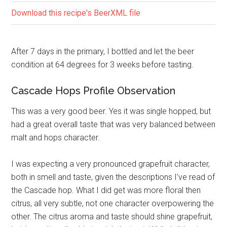
Download this recipe's BeerXML file
After 7 days in the primary, I bottled and let the beer
condition at 64 degrees for 3 weeks before tasting.
Cascade Hops Profile Observation
This was a very good beer. Yes it was single hopped, but
had a great overall taste that was very balanced between
malt and hops character.
I was expecting a very pronounced grapefruit character,
both in smell and taste, given the descriptions I’ve read of
the Cascade hop. What I did get was more floral then
citrus, all very subtle, not one character overpowering the
other. The citrus aroma and taste should shine grapefruit,