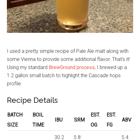
I used a pretty simple recipe of Pale Ale malt along with
some Vienna to provide some additional flavor. That’s it!
Using my standard
BrewGround process
, I brewed up a
1.2 gallon small batch to highlight the Cascade hops
profile.
Recipe Details
BATCH
BOIL
EST.
EST.
IBU
SRM
ABV
SIZE
TIME
OG
FG
30.2
5.8
5.4