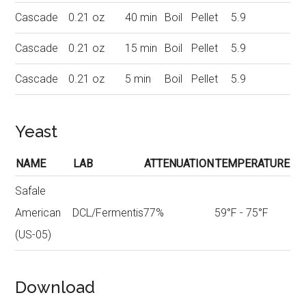
Cascade
0.21 oz
40 min
Boil
Pellet
5.9
Cascade
0.21 oz
15 min
Boil
Pellet
5.9
Cascade
0.21 oz
5 min
Boil
Pellet
5.9
Yeast
NAME
LAB
ATTENUATION
TEMPERATURE
Safale
American
DCL/Fermentis
77%
59°F - 75°F
(US-05)
Download