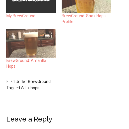
My BrewGround
BrewGround: Saaz Hops
Profile
BrewGround: Amarillo
Hops
Filed Under:
BrewGround
Tagged With:
hops
Leave a Reply