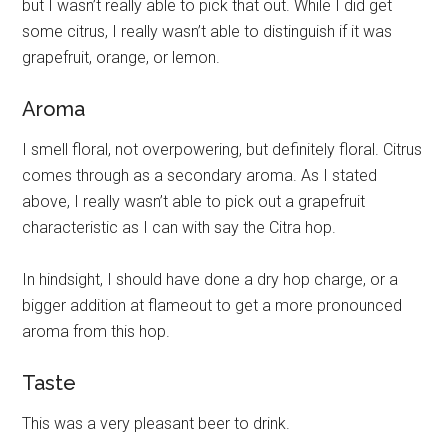
but I wasn’t really able to pick that out. While I did get
some citrus, I really wasn’t able to distinguish if it was
grapefruit, orange, or lemon.
Aroma
I smell floral, not overpowering, but definitely floral. Citrus
comes through as a secondary aroma. As I stated
above, I really wasn’t able to pick out a grapefruit
characteristic as I can with say the Citra hop.
In hindsight, I should have done a dry hop charge, or a
bigger addition at flameout to get a more pronounced
aroma from this hop.
Taste
This was a very pleasant beer to drink.