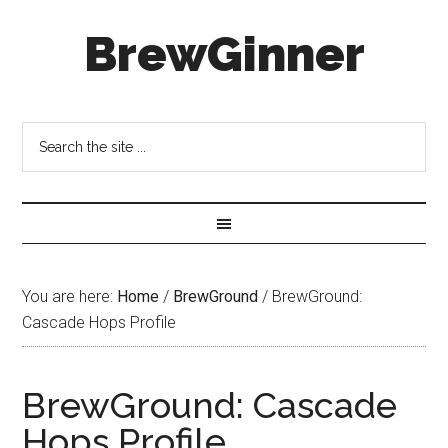
BrewGinner
You are here:
Home
/
BrewGround
/
BrewGround:
Cascade Hops Profile
BrewGround: Cascade
Hops Profile