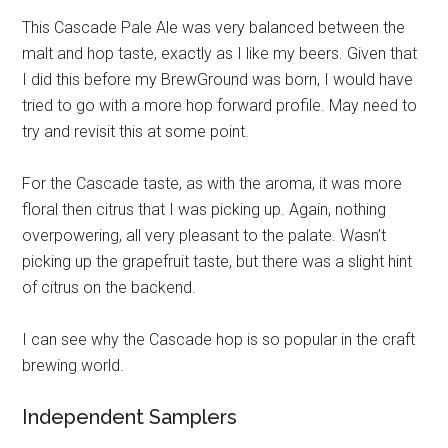
This Cascade Pale Ale was very balanced between the
malt and hop taste, exactly as I like my beers. Given that
I did this before my BrewGround was born, I would have
tried to go with a more hop forward profile. May need to
try and revisit this at some point.
For the Cascade taste, as with the aroma, it was more
floral then citrus that I was picking up. Again, nothing
overpowering, all very pleasant to the palate. Wasn’t
picking up the grapefruit taste, but there was a slight hint
of citrus on the backend.
I can see why the Cascade hop is so popular in the craft
brewing world.
Independent Samplers