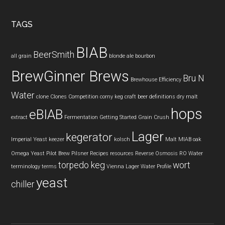
TAGS
BIAB
BeerSmith
all grain
blonde ale
bourbon
BrewGinner Brews
Bru N
Brewhouse Efficiency
Water
clone
Clones
Competition
corny keg
craft beer
definitions
dry malt
hops
eBIAB
extract
Fermentation
Getting Started
Grain Crush
Lager
kegerator
Imperial Yeast
keezer
kolsch
Malt
MIAB
oak
Omega Yeast
Pilot Brew
Pilsner
Recipes
resources
Reverse Osmosis
RO Water
torpedo keg
wort
terminology
terms
Vienna Lager
Water Profile
yeast
chiller