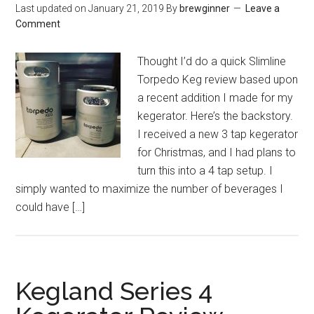
Last updated on
January 21, 2019
By
brewginner
Leave a
Comment
Thought I’d do a quick Slimline
Torpedo Keg review based upon
a recent addition I made for my
kegerator. Here’s the backstory.
I received a new 3 tap kegerator
for Christmas, and I had plans to
turn this into a 4 tap setup. I
simply wanted to maximize the number of beverages I
could have […]
Kegland Series 4