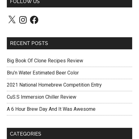
FOLLOW US
X
Instagram
Facebook
RECENT POSTS
Big Book Of Clone Recipes Review
Bru’n Water Estimated Beer Color
2021 National Homebrew Competition Entry
CuS.S Immersion Chiller Review
A 6 Hour Brew Day And It Was Awesome
CATEGORIES