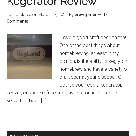
Kegerator Review
Last updated on
March 17, 2021
By
brewginner
14
Comments
I love a good craft beer on tap!
One of the best things about
homebrewing, at least in my
opinion, is the ability to keg your
homebrew and have a variety of
draft beer at your disposal. Of
course you need a kegerator,
keezer, or spare refrigerator laying around in order to
serve that beer. […]