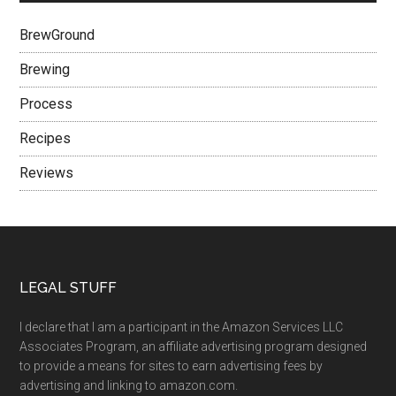
BrewGround
Brewing
Process
Recipes
Reviews
LEGAL STUFF
I declare that I am a participant in the Amazon Services LLC
Associates Program, an affiliate advertising program designed
to provide a means for sites to earn advertising fees by
advertising and linking to amazon.com.