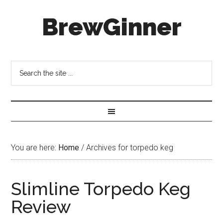
BrewGinner
You are here:
Home
/
Archives for torpedo keg
Slimline Torpedo Keg
Review